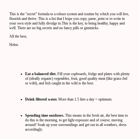
This is the “secret” formula to a robust system and routine by which you will live,
flourish and thrive. This is a list that I hope you copy, paste, print or re-write in
your own style and fully divulge in.This is the key, to being healthy, happy and
well. There are no big secrets and no fancy pills or gimmicks.
All the best,
Helen.
Eat a balanced diet.
Fill your cupboards, fridge and plates with plenty
of (ideally organic) vegetables, fruit, good quality meat (like grass-fed
or wild), and fish caught in the wild is the best.
Drink filtered water.
More than 1.5 litre a day = optimum.
Spending time outdoors.
This means in the fresh air, the best time to
do this is the morning, to get light exposure and of course, moving
around! Soak up your surroundings and get out in all weathers, dress
accordingly.