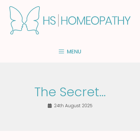
Skip
to
content
MENU
The Secret…
24th August 2025