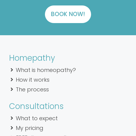
BOOK NOW!
Homepathy
What is homeopathy?
How it works
The process
Consultations
What to expect
My pricing