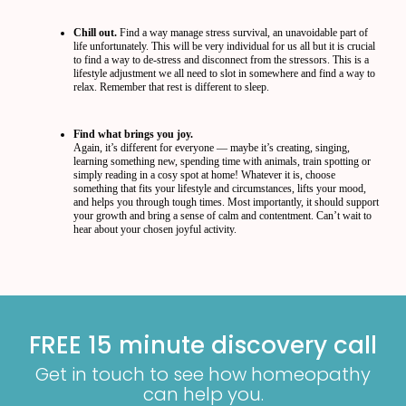
Chill out.
Find a way manage stress survival, an unavoidable part of
life unfortunately. This will be very individual for us all but it is crucial
to find a way to de-stress and disconnect from the stressors. This is a
lifestyle adjustment we all need to slot in somewhere and find a way to
relax. Remember that rest is different to sleep.
Find what brings you joy.
Again, it’s different for everyone — maybe it’s creating, singing,
learning something new, spending time with animals, train spotting or
simply reading in a cosy spot at home! Whatever it is, choose
something that fits your lifestyle and circumstances, lifts your mood,
and helps you through tough times. Most importantly, it should support
your growth and bring a sense of calm and contentment. Can’t wait to
hear about your chosen joyful activity.
FREE 15 minute discovery call
Get in touch to see how homeopathy
can help you.