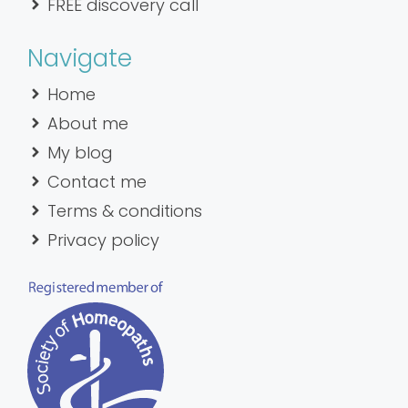
FREE discovery call
Navigate
Home
About me
My blog
Contact me
Terms & conditions
Privacy policy