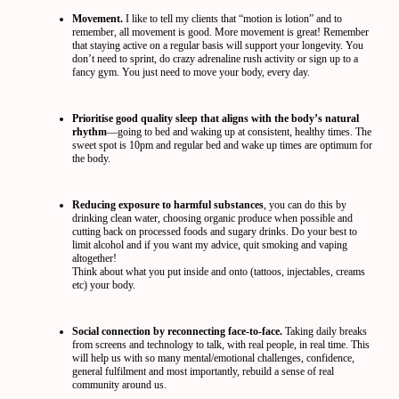
Movement.
I like to tell my clients that “motion is lotion” and to
remember, all movement is good. More movement is great! Remember
that staying active on a regular basis will support your longevity. You
don’t need to sprint, do crazy adrenaline rush activity or sign up to a
fancy gym. You just need to move your body, every day.
Prioritise good quality sleep that aligns with the body’s natural
rhythm
—going to bed and waking up at consistent, healthy times. The
sweet spot is 10pm and regular bed and wake up times are optimum for
the body.
Reducing exposure to harmful substances
, you can do this by
drinking clean water, choosing organic produce when possible and
cutting back on processed foods and sugary drinks. Do your best to
limit alcohol and if you want my advice, quit smoking and vaping
altogether!
Think about what you put inside and onto (tattoos, injectables, creams
etc) your body.
Social connection by reconnecting face-to-face.
Taking daily breaks
from screens and technology to talk, with real people, in real time. This
will help us with so many mental/emotional challenges, confidence,
general fulfilment and most importantly, rebuild a sense of real
community around us.