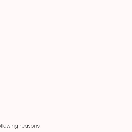
ollowing reasons: