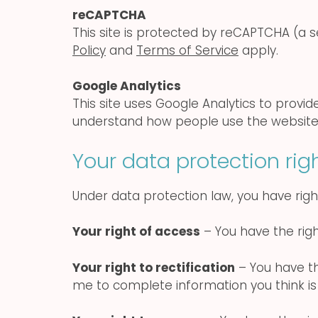
reCAPTCHA
This site is protected by reCAPTCHA (a
Policy
and
Terms of Service
apply.
Google Analytics
This site uses Google Analytics to provi
understand how people use the website
Your data protection rig
Under data protection law, you have right
Your right of access
– You have the righ
Your right to rectification
– You have the
me to complete information you think is