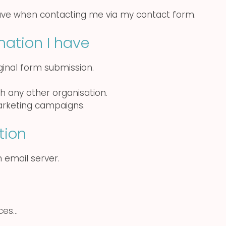
ave when contacting me via my contact form.
mation I have
iginal form submission.
th any other organisation.
marketing campaigns.
tion
 email server.
ices…