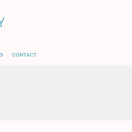
G
CONTACT