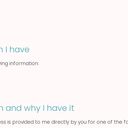
n I have
wing information:
n and why I have it
ss is provided to me directly by you for one of the f