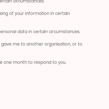
certain circumstances.
ing of your information in certain
personal data in certain circumstances.
u gave me to another organisation, or to
ave one month to respond to you.