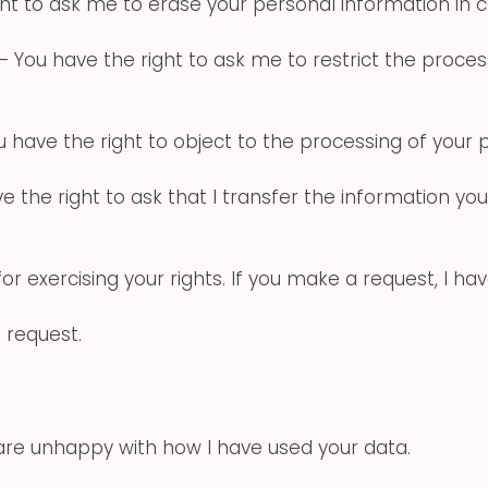
ht to ask me to erase your personal information in 
– You have the right to ask me to restrict the process
 have the right to object to the processing of your 
e the right to ask that I transfer the information yo
or exercising your rights. If you make a request, I h
 request.
 are unhappy with how I have used your data.