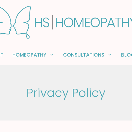
UT
HOMEOPATHY
CONSULTATIONS
BLO
Privacy Policy