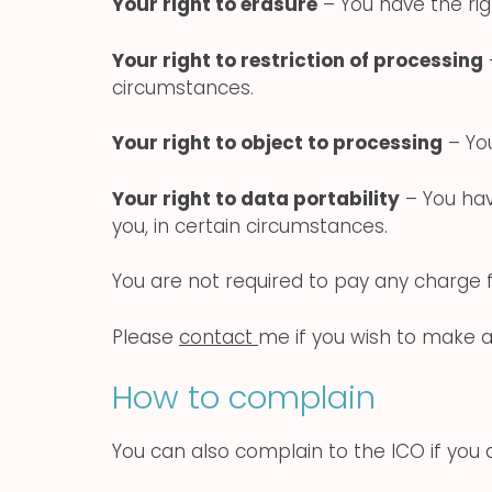
Your right to erasure
– You have the rig
Your right to restriction of processing
circumstances.
Your right to object to processing
– You
Your right to data portability
– You hav
you, in certain circumstances.
You are not required to pay any charge f
Please
contact
me if you wish to make a
How to complain
You can also complain to the ICO if you