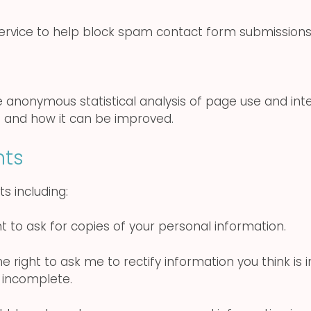
 service to help block spam contact form submissio
de anonymous statistical analysis of page use and int
 and how it can be improved.
hts
s including:
t to ask for copies of your personal information.
 right to ask me to rectify information you think is 
 incomplete.