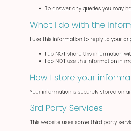
To answer any queries you may h
What I do with the infor
I use this information to reply to your or
I do NOT share this information wi
I do NOT use this information in 
How I store your informa
Your information is securely stored on an
3rd Party Services
This website uses some third party serv