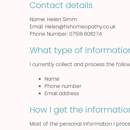
Contact details
Name: Helen Simm
Email: Helen@hshomeopathy.co.uk
Phone Number: 07519 608274
What type of informatio
I currently collect and process the follo
Name
Phone number
Email address
How I get the informatio
Most of the personal information I proce