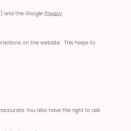
ns) and the Google
Privacy
eractions on the website. This helps to
inaccurate. You also have the right to ask