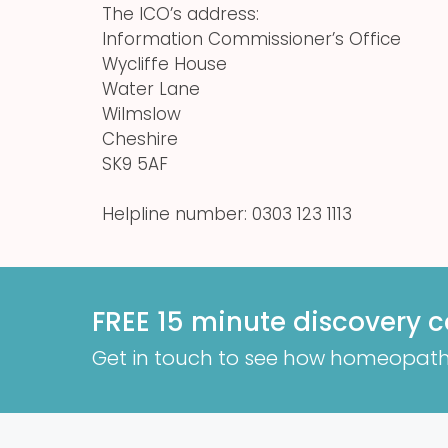
The ICO’s address:
Information Commissioner’s Office
Wycliffe House
Water Lane
Wilmslow
Cheshire
SK9 5AF
Helpline number: 0303 123 1113
FREE 15 minute discovery c
Get in touch to see how homeopath