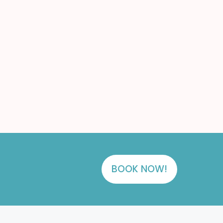
BOOK NOW!