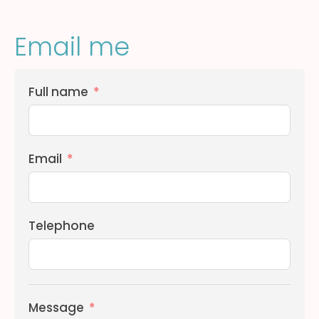
Email me
Full name
Email
Telephone
Message