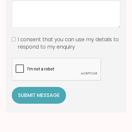
I consent that you can use my details to
respond to my enquiry
SUBMIT MESSAGE