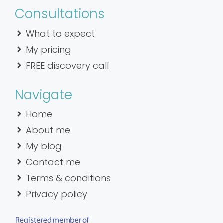
Consultations
What to expect
My pricing
FREE discovery call
Navigate
Home
About me
My blog
Contact me
Terms & conditions
Privacy policy