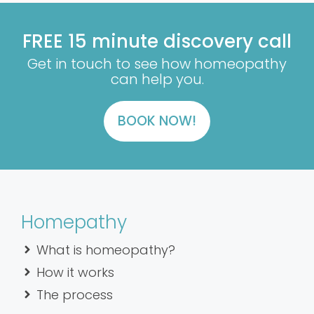
FREE 15 minute discovery call
Get in touch to see how homeopathy
can help you.
BOOK NOW!
Homepathy
What is homeopathy?
How it works
The process