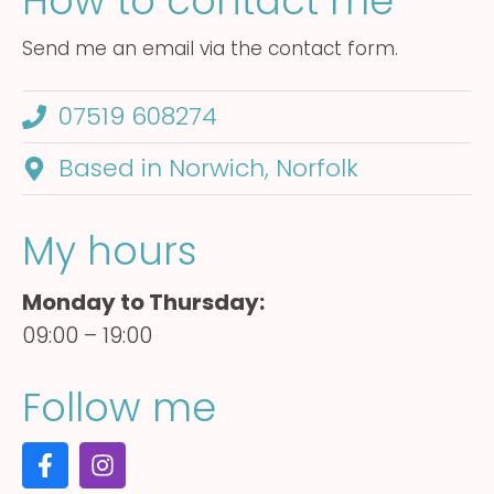
How to contact me
Send me an email via the contact form.
07519 608274
Based in Norwich, Norfolk
My hours
Monday to Thursday:
09:00 – 19:00
Follow me