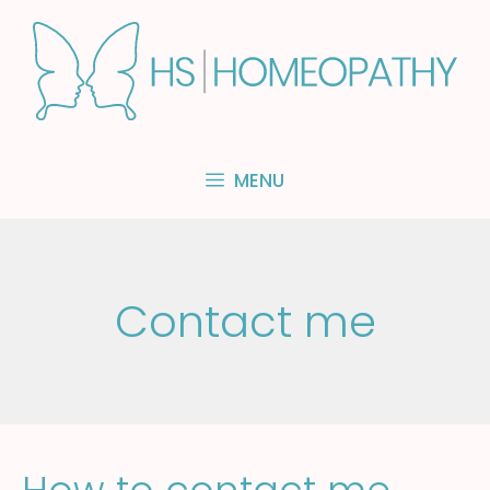
Skip
to
content
MENU
Contact me