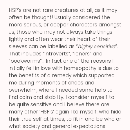
HSP’s are not rare creatures at all, as it may
often be thought! Usually considered the
more serious, or deeper characters amongst
us, those who may not always take things
lightly and often wear their heart of their
sleeves can be labelled as “
highly sensitive
“.
That includes “introverts”, “loners” and
“bookworms”… In fact one of the reasons I
initially fell in love with homeopathy is due to
the benefits of a remedy which supported
me during moments of chaos and
overwhelm, where I needed some help to
find calm and stability. I consider myself to
be quite sensitive and I believe there are
many other ‘HSP’s’ again like myself, who hide
their true self at times, to fit in and be who or
what society and general expectations