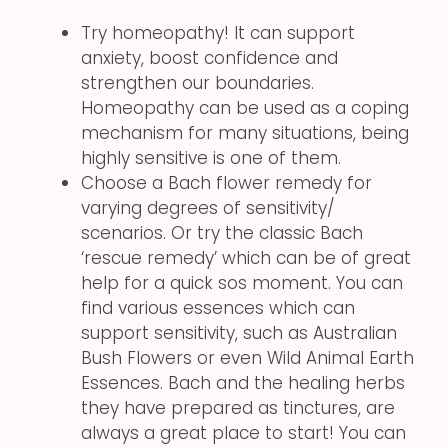
Try homeopathy! It can support
anxiety, boost confidence and
strengthen our boundaries.
Homeopathy can be used as a coping
mechanism for many situations, being
highly sensitive is one of them.
Choose a Bach flower remedy for
varying degrees of sensitivity/
scenarios. Or try the classic Bach
‘rescue remedy’ which can be of great
help for a quick sos moment. You can
find various essences which can
support sensitivity, such as Australian
Bush Flowers or even Wild Animal Earth
Essences. Bach and the healing herbs
they have prepared as tinctures, are
always a great place to start! You can