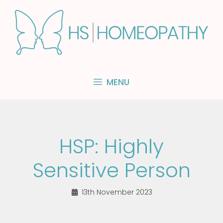
Skip
to
content
MENU
HSP: Highly
Sensitive Person
13th November 2023