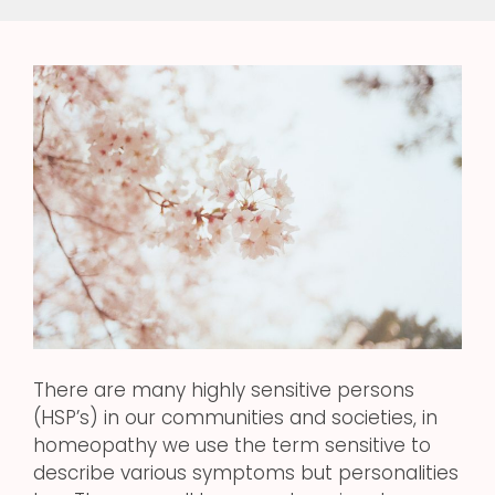
There are many highly sensitive persons
(HSP’s) in our communities and societies, in
homeopathy we use the term sensitive to
describe various symptoms but personalities