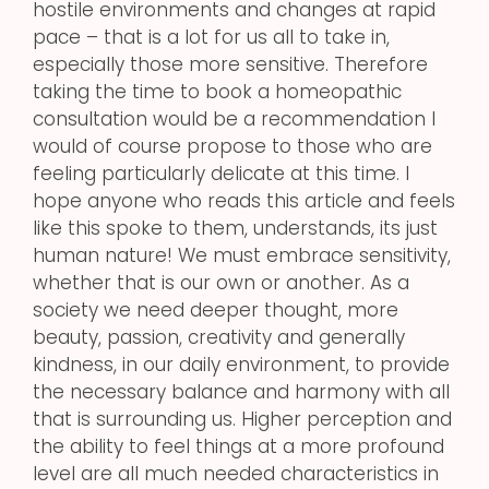
hostile environments and changes at rapid
pace – that is a lot for us all to take in,
especially those more sensitive. Therefore
taking the time to book a homeopathic
consultation would be a recommendation I
would of course propose to those who are
feeling particularly delicate at this time. I
hope anyone who reads this article and feels
like this spoke to them, understands, its just
human nature! We must embrace sensitivity,
whether that is our own or another. As a
society we need deeper thought, more
beauty, passion, creativity and generally
kindness, in our daily environment, to provide
the necessary balance and harmony with all
that is surrounding us. Higher perception and
the ability to feel things at a more profound
level are all much needed characteristics in