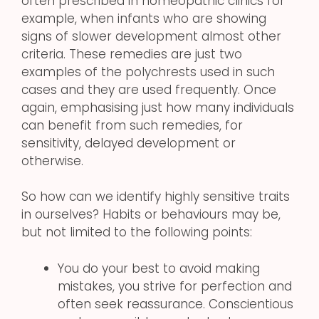
often prescribed in homeopathic clinics for
example, when infants who are showing
signs of slower development almost other
criteria. These remedies are just two
examples of the polychrests used in such
cases and they are used frequently. Once
again, emphasising just how many individuals
can benefit from such remedies, for
sensitivity, delayed development or
otherwise.
So how can we identify highly sensitive traits
in ourselves? Habits or behaviours may be,
but not limited to the following points:
You do your best to avoid making
mistakes, you strive for perfection and
often seek reassurance. Conscientious