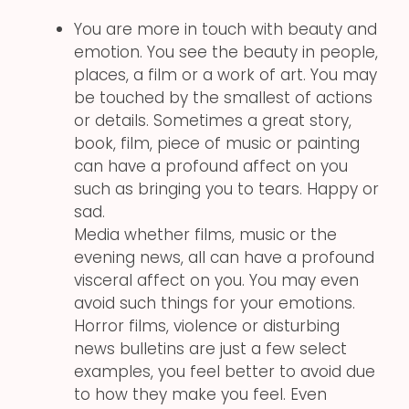
You are more in touch with beauty and
emotion. You see the beauty in people,
places, a film or a work of art. You may
be touched by the smallest of actions
or details. Sometimes a great story,
book, film, piece of music or painting
can have a profound affect on you
such as bringing you to tears. Happy or
sad.
Media whether films, music or the
evening news, all can have a profound
visceral affect on you. You may even
avoid such things for your emotions.
Horror films, violence or disturbing
news bulletins are just a few select
examples, you feel better to avoid due
to how they make you feel. Even