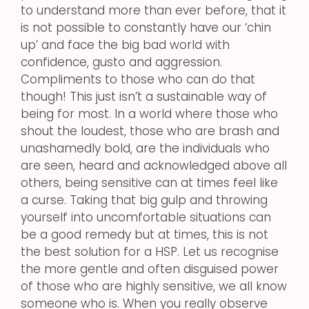
to understand more than ever before, that it
is not possible to constantly have our ‘chin
up’ and face the big bad world with
confidence, gusto and aggression.
Compliments to those who can do that
though! This just isn’t a sustainable way of
being for most. In a world where those who
shout the loudest, those who are brash and
unashamedly bold, are the individuals who
are seen, heard and acknowledged above all
others, being sensitive can at times feel like
a curse. Taking that big gulp and throwing
yourself into uncomfortable situations can
be a good remedy but at times, this is not
the best solution for a HSP. Let us recognise
the more gentle and often disguised power
of those who are highly sensitive, we all know
someone who is. When you really observe