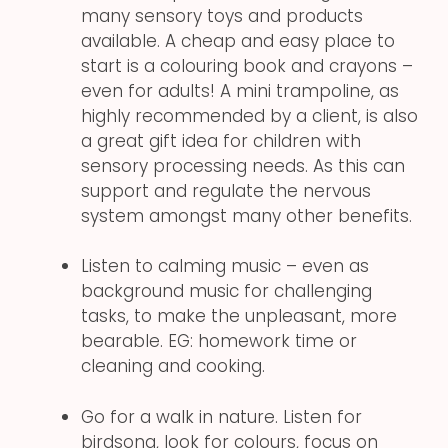
many sensory toys and products
available. A cheap and easy place to
start is a colouring book and crayons –
even for adults! A mini trampoline, as
highly recommended by a client, is also
a great gift idea for children with
sensory processing needs. As this can
support and regulate the nervous
system amongst many other benefits.
Listen to calming music – even as
background music for challenging
tasks, to make the unpleasant, more
bearable. EG: homework time or
cleaning and cooking.
Go for a walk in nature. Listen for
birdsong, look for colours, focus on