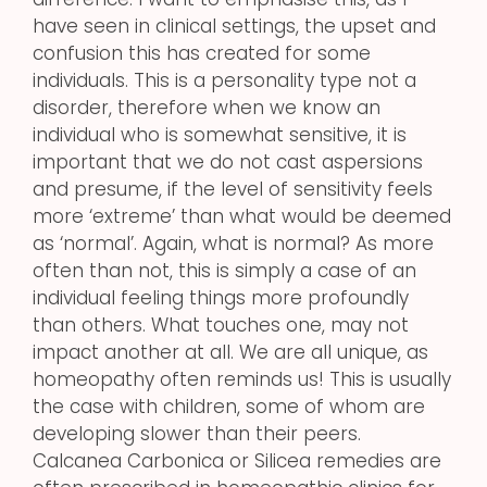
have seen in clinical settings, the upset and
confusion this has created for some
individuals. This is a personality type not a
disorder, therefore when we know an
individual who is somewhat sensitive, it is
important that we do not cast aspersions
and presume, if the level of sensitivity feels
more ‘extreme’ than what would be deemed
as ‘normal’. Again, what is normal? As more
often than not, this is simply a case of an
individual feeling things more profoundly
than others. What touches one, may not
impact another at all. We are all unique, as
homeopathy often reminds us! This is usually
the case with children, some of whom are
developing slower than their peers.
Calcanea Carbonica or Silicea remedies are