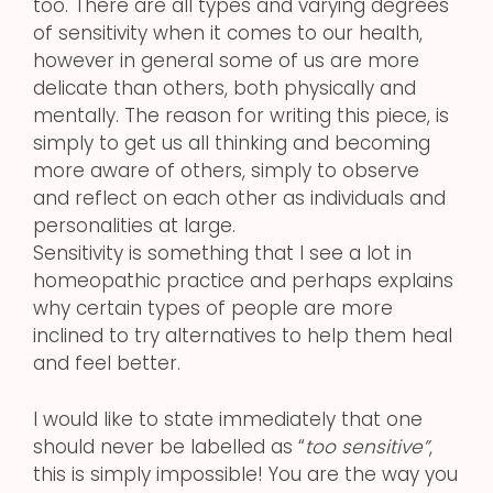
too. There are all types and varying degrees
of sensitivity when it comes to our health,
however in general some of us are more
delicate than others, both physically and
mentally. The reason for writing this piece, is
simply to get us all thinking and becoming
more aware of others, simply to observe
and reflect on each other as individuals and
personalities at large.
Sensitivity is something that I see a lot in
homeopathic practice and perhaps explains
why certain types of people are more
inclined to try alternatives to help them heal
and feel better.
I would like to state immediately that one
should never be labelled as “
too sensitive”
,
this is simply impossible! You are the way you