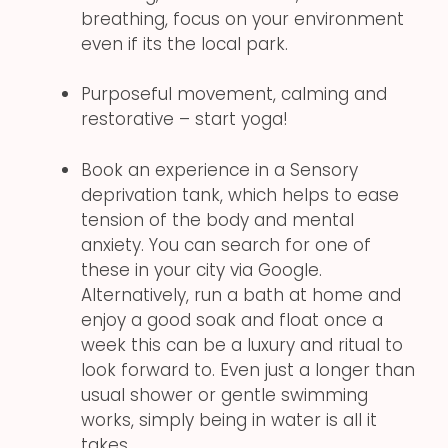
breathing, focus on your environment
even if its the local park.
Purposeful movement, calming and
restorative – start yoga!
Book an experience in a Sensory
deprivation tank, which helps to ease
tension of the body and mental
anxiety. You can search for one of
these in your city via Google.
Alternatively, run a bath at home and
enjoy a good soak and float once a
week this can be a luxury and ritual to
look forward to. Even just a longer than
usual shower or gentle swimming
works, simply being in water is all it
takes.