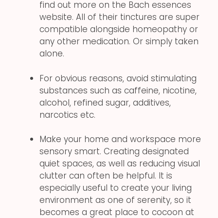
find out more on the Bach essences
website. All of their tinctures are super
compatible alongside homeopathy or
any other medication. Or simply taken
alone.
For obvious reasons, avoid stimulating
substances such as caffeine, nicotine,
alcohol, refined sugar, additives,
narcotics etc.
Make your home and workspace more
sensory smart. Creating designated
quiet spaces, as well as reducing visual
clutter can often be helpful. It is
especially useful to create your living
environment as one of serenity, so it
becomes a great place to cocoon at