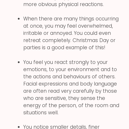
more obvious physical reactions.
When there are many things occurring
at once, you may feel overwhelmed,
irritable or annoyed. You could even
retreat completely. Christmas Day or
parties is a good example of this!
You feel you react strongly to your
emotions, to your environment and to
the actions and behaviours of others.
Facial expressions and body language
are often read very carefully by those
who are sensitive, they sense the
energy of the person, of the room and
situations well.
You notice smaller details, finer