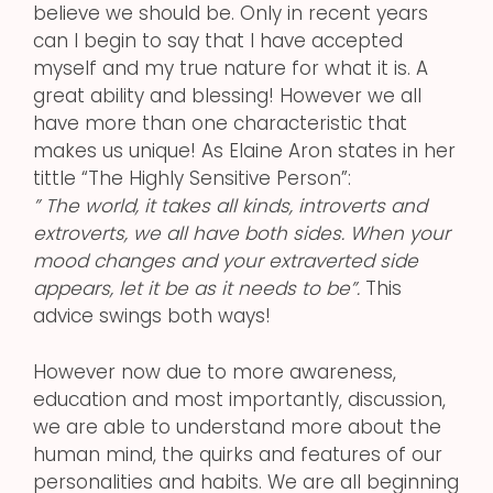
believe we should be. Only in recent years
can I begin to say that I have accepted
myself and my true nature for what it is. A
great ability and blessing! However we all
have more than one characteristic that
makes us unique! As Elaine Aron states in her
tittle “The Highly Sensitive Person”:
” The world, it takes all kinds, introverts and
extroverts, we all have both sides. When your
mood changes and your extraverted side
appears, let it be as it needs to be”.
This
advice swings both ways!
However now due to more awareness,
education and most importantly, discussion,
we are able to understand more about the
human mind, the quirks and features of our
personalities and habits. We are all beginning