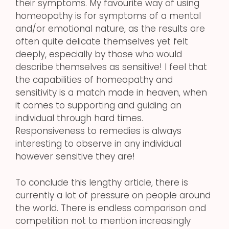
their symptoms. My favourite way of using
homeopathy is for symptoms of a mental
and/or emotional nature, as the results are
often quite delicate themselves yet felt
deeply, especially by those who would
describe themselves as sensitive! I feel that
the capabilities of homeopathy and
sensitivity is a match made in heaven, when
it comes to supporting and guiding an
individual through hard times.
Responsiveness to remedies is always
interesting to observe in any individual
however sensitive they are!
To conclude this lengthy article, there is
currently a lot of pressure on people around
the world. There is endless comparison and
competition not to mention increasingly