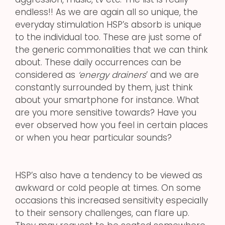
endless!! As we are again all so unique, the
everyday stimulation HSP’s absorb is unique
to the individual too. These are just some of
the generic commonalities that we can think
about. These daily occurrences can be
considered as
‘energy drainers
’ and we are
constantly surrounded by them, just think
about your smartphone for instance. What
are you more sensitive towards? Have you
ever observed how you feel in certain places
or when you hear particular sounds?
HSP’s also have a tendency to be viewed as
awkward or cold people at times. On some
occasions this increased sensitivity especially
to their sensory challenges, can flare up.