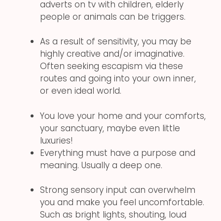
adverts on tv with children, elderly
people or animals can be triggers.
As a result of sensitivity, you may be
highly creative and/or imaginative.
Often seeking escapism via these
routes and going into your own inner,
or even ideal world.
You love your home and your comforts,
your sanctuary, maybe even little
luxuries!
Everything must have a purpose and
meaning. Usually a deep one.
Strong sensory input can overwhelm
you and make you feel uncomfortable.
Such as bright lights, shouting, loud