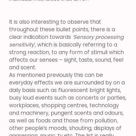
It is also interesting to observe that
throughout these bullet points, there is a
clear indication towards
‘Sensory processing
sensitivity
‘, which is basically referring to a
strong reaction, to any form of stimuli which
affects our senses – sight, taste, sound, feel
and scent.
As mentioned previously this can be
everyday effects we are surrounded by on a
daily basis such as fluorescent bright lights,
busy loud events such as concerts or parties,
workplaces, shopping centres, technology
and machinery, pungent scents and odours,
as well as foods and those from pollution,
other people’s moods, shouting, displays of
aggression, music, tv etc. The list is really