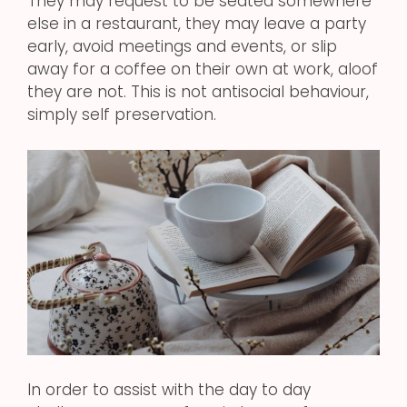
They may request to be seated somewhere
else in a restaurant, they may leave a party
early, avoid meetings and events, or slip
away for a coffee on their own at work, aloof
they are not. This is not antisocial behaviour,
simply self preservation.
In order to assist with the day to day