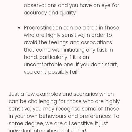
observations and you have an eye for
accuracy and quality.
Procrastination can be a trait in those
who are highly sensitive, in order to
avoid the feelings and associations
that come with initiating any task in
hand, particularly if it is an
uncomfortable one. If you don’t start,
you can’t possibly fail!
Just a few examples and scenarios which
can be challenging for those who are highly
sensitive, you may recognise some of these
in your own behaviours and preferences. To
some degree, we are all sensitive, it just
individual intensities that differ!