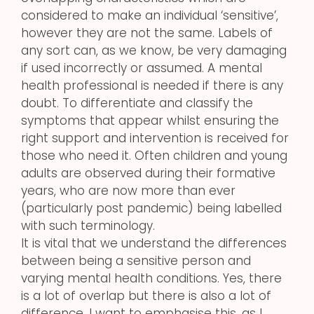
considered to make an individual ‘sensitive’,
however they are not the same. Labels of
any sort can, as we know, be very damaging
if used incorrectly or assumed. A mental
health professional is needed if there is any
doubt. To differentiate and classify the
symptoms that appear whilst ensuring the
right support and intervention is received for
those who need it. Often children and young
adults are observed during their formative
years, who are now more than ever
(particularly post pandemic) being labelled
with such terminology.
It is vital that we understand the differences
between being a sensitive person and
varying mental health conditions. Yes, there
is a lot of overlap but there is also a lot of
difference. I want to emphasise this, as I