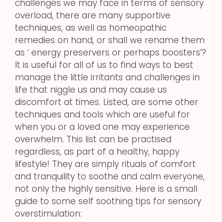
challenges we may face in terms of sensory
overload, there are many supportive
techniques, as well as homeopathic
remedies on hand, or shall we rename them
as ‘ energy preservers or perhaps boosters’?
It is useful for all of us to find ways to best
manage the little irritants and challenges in
life that niggle us and may cause us
discomfort at times. Listed, are some other
techniques and tools which are useful for
when you or a loved one may experience
overwhelm. This list can be practised
regardless, as part of a healthy, happy
lifestyle! They are simply rituals of comfort
and tranquility to soothe and calm everyone,
not only the highly sensitive. Here is a small
guide to some self soothing tips for sensory
overstimulation: