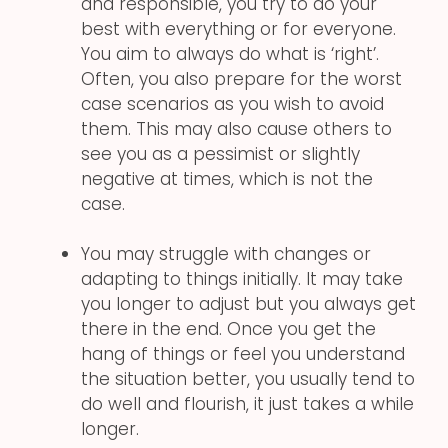
and responsible, you try to do your
best with everything or for everyone.
You aim to always do what is ‘right’.
Often, you also prepare for the worst
case scenarios as you wish to avoid
them. This may also cause others to
see you as a pessimist or slightly
negative at times, which is not the
case.
You may struggle with changes or
adapting to things initially. It may take
you longer to adjust but you always get
there in the end. Once you get the
hang of things or feel you understand
the situation better, you usually tend to
do well and flourish, it just takes a while
longer.