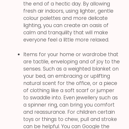
the end of a hectic day. By allowing
fresh air indoors, using lighter, gentle
colour palettes and more delicate
lighting, you can create an oasis of
calm and tranquility that will make
everyone feel a little more relaxed.
Items for your home or wardrobe that
are tactile, enveloping and of joy to the
senses. Such as a weighted blanket on
your bed, an embracing or uplifting
natural scent for the office, or a piece
of clothing like a soft scarf or jumper
to swaddle into. Even jewellery such as
a spinner ring, can bring you comfort
and reassurance. For children certain
toys or things to chew, pull and stroke
can be helpful. You can Google the