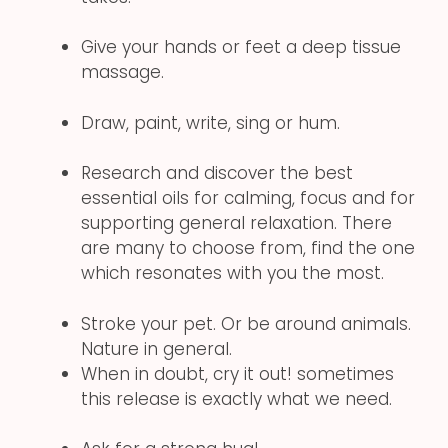
Give your hands or feet a deep tissue
massage.
Draw, paint, write, sing or hum.
Research and discover the best
essential oils for calming, focus and for
supporting general relaxation. There
are many to choose from, find the one
which resonates with you the most.
Stroke your pet. Or be around animals.
Nature in general.
When in doubt, cry it out! sometimes
this release is exactly what we need.