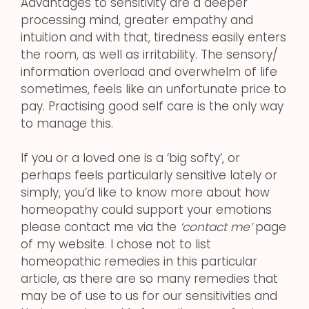
Advantages to sensitivity are a deeper
processing mind, greater empathy and
intuition and with that, tiredness easily enters
the room, as well as irritability. The sensory/
information overload and overwhelm of life
sometimes, feels like an unfortunate price to
pay. Practising good self care is the only way
to manage this.
If you or a loved one is a ‘big softy’, or
perhaps feels particularly sensitive lately or
simply, you’d like to know more about how
homeopathy could support your emotions
please contact me via the
‘contact me’
page
of my website. I chose not to list
homeopathic remedies in this particular
article, as there are so many remedies that
may be of use to us for our sensitivities and