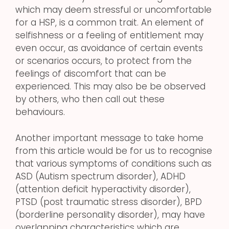
which may deem stressful or uncomfortable
for a HSP, is a common trait. An element of
selfishness or a feeling of entitlement may
even occur, as avoidance of certain events
or scenarios occurs, to protect from the
feelings of discomfort that can be
experienced. This may also be be observed
by others, who then call out these
behaviours.
Another important message to take home
from this article would be for us to recognise
that various symptoms of conditions such as
ASD (Autism spectrum disorder), ADHD
(attention deficit hyperactivity disorder),
PTSD (post traumatic stress disorder), BPD
(borderline personality disorder), may have
overlapping characteristics which are