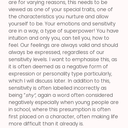
are for varying reasons, this needs to be
viewed as one of your special traits, one of
the characteristics you nurture and allow
yourself to be. Your emotions and sensitivity
are in a way, a type of superpower! You have
intuition and only you, can tell you, how to
feel. Our feelings are always valid and should
always be expressed, regardless of our
sensitivity levels. I want to emphasise this, as
it is often deemed as a negative form of
expression or personality type particularly,
which I will discuss later. In addition to this,
sensitivity is often labelled incorrectly as
being “
shy”
, again a word often considered
negatively especially when young people are
in school, where this presumption is often
first placed on a character, often making life
more difficult than it already is.