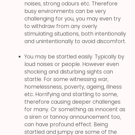
noises, strong odours etc. Therefore
busy environments can be very
challenging for you, you may even try
to withdraw from any overly
stimulating situations, both intentionally
and unintentionally to avoid discomfort.
You may be startled easily. Typically by
loud noises or people. However even
shocking and disturbing sights can
startle. For some witnessing war,
homelessness, poverty, ageing, illness
etc. Horrifying and startling to some,
therefore causing deeper challenges
for many. Or something as innocent as
a siren or tannoy announcement too,
can have profound effect. Being
startled and jumpy are some of the