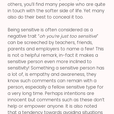
others, you’ll find many people who are quite
in touch with the softer side of life. Yet many
also do their best to conceal it too.
Being sensitive is often considered as a
negative trait “
oh you’re just too sensitive
”
can be screeched by teachers, friends,
parents and employers to name a few! This
is not a helpful remark, in-fact it makes a
sensitive person even more inclined to
sensitivity! Something a sensitive person has
a lot of, is empathy and awareness, they
know such comments can remain with a
person, especially a fellow sensitive type for
a very long time. Perhaps intentions are
innocent but comments such as these don’t
help or empower anyone. It is also noted
that a tendency towards avoiding situations