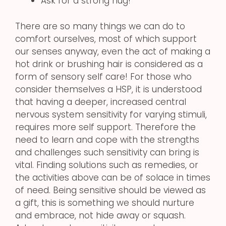
Ask for a strong hug!
There are so many things we can do to
comfort ourselves, most of which support
our senses anyway, even the act of making a
hot drink or brushing hair is considered as a
form of sensory self care! For those who
consider themselves a HSP, it is understood
that having a deeper, increased central
nervous system sensitivity for varying stimuli,
requires more self support. Therefore the
need to learn and cope with the strengths
and challenges such sensitivity can bring is
vital. Finding solutions such as remedies, or
the activities above can be of solace in times
of need. Being sensitive should be viewed as
a gift, this is something we should nurture
and embrace, not hide away or squash.